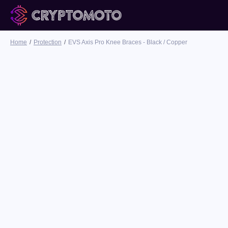
Home
Protection
EVS Axis Pro Knee Braces - Black / Copper