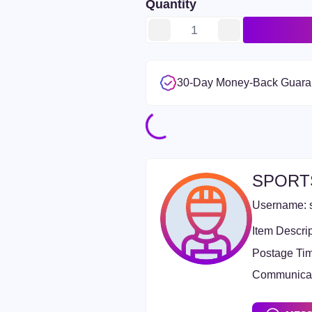
Quantity
30-Day Money-Back Guara
SPORT
Username:
Item Descrip
Postage Ti
Communicat