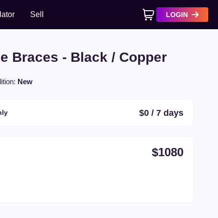
lator
Sell
LOGIN
No products in cart
e Braces - Black / Copper
ition:
New
$
0
/
7
days
ly
$
1080