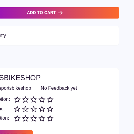
ADD TO CART
nty
SBIKESHOP
sportsbikeshop
No Feedback yet
tion:
me:
ion: