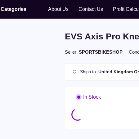
Categories
About Us
Contact Us
Profit Calcu
No menu item.
EVS Axis Pro Kne
Seller:
SPORTSBIKESHOP
Cond
Ships to:
United Kingdom
On
In Stock