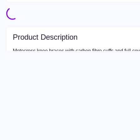
Product Description
Motocross knee braces with carbon fibre cuffs and full c
Pro Knee Brace features an industry-first aluminium and c
construction. The aluminium hinge design allows for a low 
results in a comfortable, lightweight and rigid brace.
The EVS Axis Pro Knee Braces in Black / Copper are engi
demand maximum protection, comfort, and performance o
with advanced carbon-composite construction and precisi
these premium knee braces provide superior impact resis
movement for motocross, enduro, and adventure riding.
Featuring an ergonomic fit with lightweight materials, the