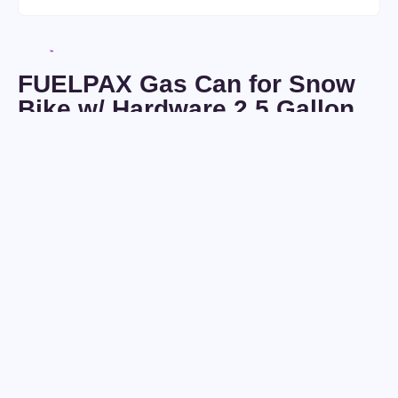
FUELPAX Gas Can for Snow
Bike w/ Hardware 2.5 Gallon
(SNO-PX)
Seller:
Voldemaras
Condition:
New
$
0
/
7
days
Ships to:
USA
Only
$
270
In Stock