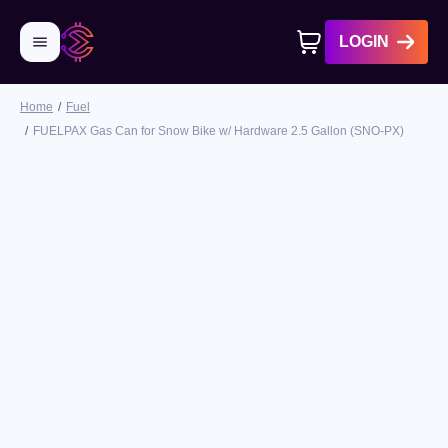
LOGIN
Home
Fuel
No products in cart
FUELPAX Gas Can for Snow Bike w/ Hardware 2.5 Gallon (SNO-PX)