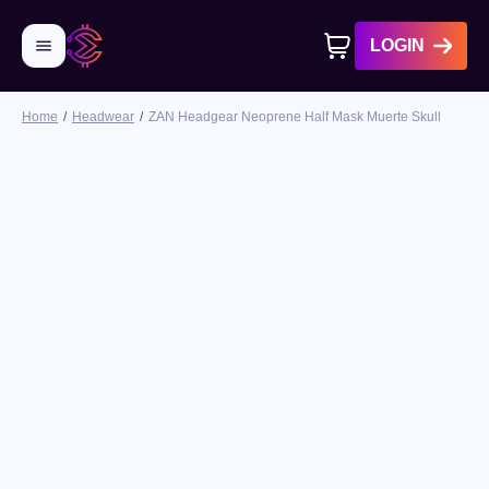
LOGIN
Home
Headwear
ZAN Headgear Neoprene Half Mask Muerte Skull
No products in cart