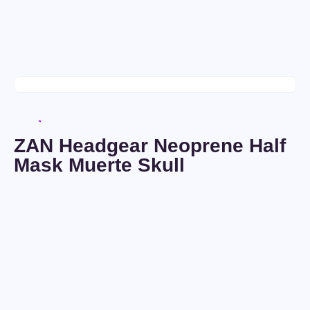
ZAN Headgear Neoprene Half
Mask Muerte Skull
Seller:
Voldemaras
Condition:
New
$
0
/
4
days
Ships to:
United Kingdom
Only
$
15
In Stock